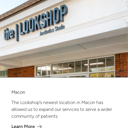
Macon
The Lookshop’s newest location in Macon has
allowed us to expand our services to serve a wider
community of patients.
Learn More