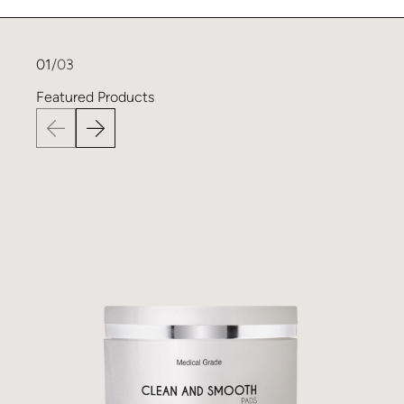
01
/03
Featured
Products