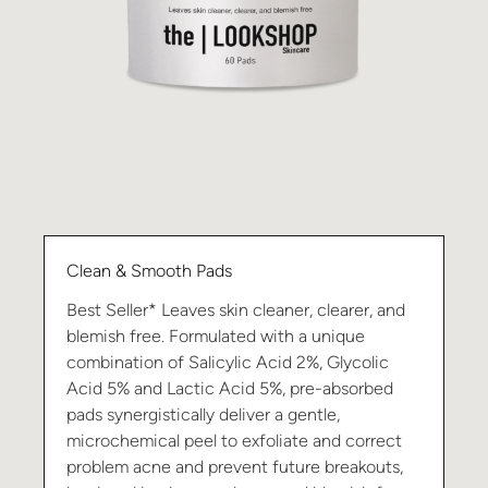
Clean & Smooth Pads
Best Seller* Leaves skin cleaner, clearer, and
blemish free. Formulated with a unique
combination of Salicylic Acid 2%, Glycolic
Acid 5% and Lactic Acid 5%, pre-absorbed
pads synergistically deliver a gentle,
microchemical peel to exfoliate and correct
problem acne and prevent future breakouts,