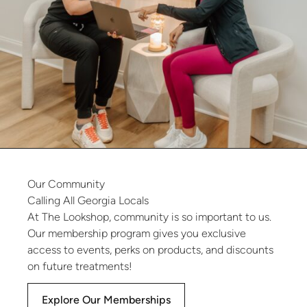
Our
Community
Calling
All
Georgia
Locals
At The Lookshop, community is so important to us.
Our membership program gives you exclusive
access to events, perks on products, and discounts
on future treatments!
Explore Our Memberships