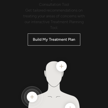
Consultation
Tool
Get tailored recommendations on
treating your areas of concerns with
our interactive Treatment Planning
Tool.
Build My Treatment Plan