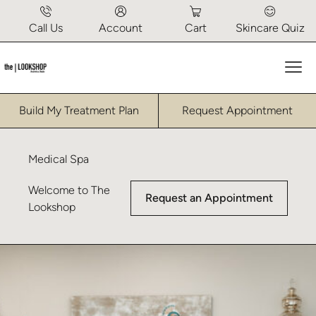
Call Us
Account
Cart
Skincare Quiz
Mai
Build My Treatment Plan
Request Appointment
Medical Spa
Welcome to The
Request an Appointment
Lookshop