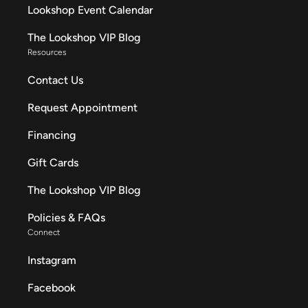
Lookshop Event Calendar
The Lookshop VIP Blog
Resources
Contact Us
Request Appointment
Financing
Gift Cards
The Lookshop VIP Blog
Policies & FAQs
Connect
Instagram
Facebook