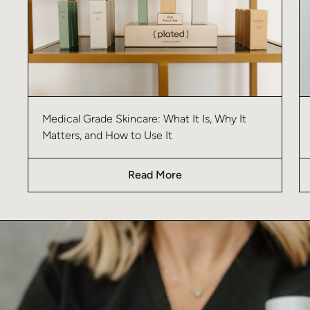
Medical Grade Skincare: What It Is, Why It
Matters, and How to Use It
Read More