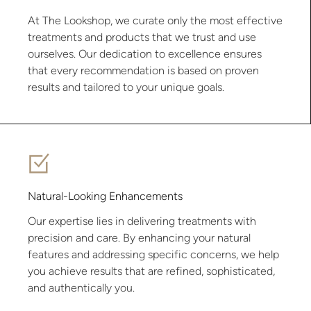
At The Lookshop, we curate only the most effective
treatments and products that we trust and use
ourselves. Our dedication to excellence ensures
that every recommendation is based on proven
results and tailored to your unique goals.
Natural-Looking Enhancements
Our expertise lies in delivering treatments with
precision and care. By enhancing your natural
features and addressing specific concerns, we help
you achieve results that are refined, sophisticated,
and authentically you.