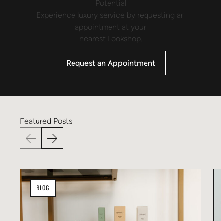
Potential
Experience luxury service by requesting an
appointment at your
nearest Lookshop.
Request an Appointment
Featured
Posts
BLOG