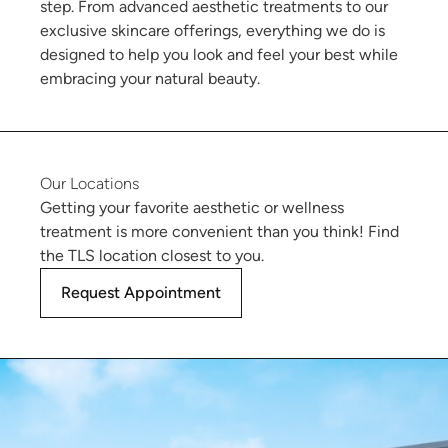
step. From advanced aesthetic treatments to our
exclusive skincare offerings, everything we do is
designed to help you look and feel your best while
embracing your natural beauty.
Our Locations
Getting your favorite aesthetic or wellness
treatment is more convenient than you think! Find
the TLS location closest to you.
Request Appointment