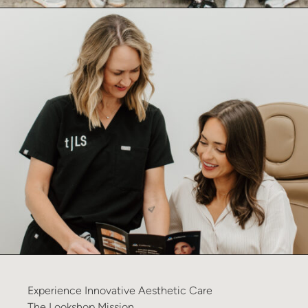
Experience
Innovative
Aesthetic
Care
The
Lookshop
Mission