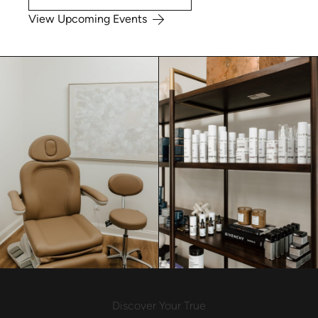
View Upcoming Events
Discover Your True