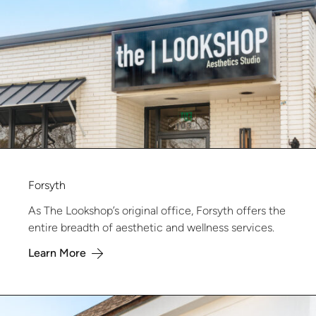
Forsyth
As The Lookshop’s original office, Forsyth offers the
entire breadth of aesthetic and wellness services.
Learn More