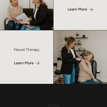
Learn More
Learn more about Neural Therapy- No Index
Neural Therapy
Learn More
Try
Our