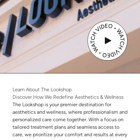
Learn
About
The
Lookshop
Discover How We Redefine Aesthetics & Wellness
The Lookshop is your premier destination for
aesthetics and wellness, where professionalism and
personalized care come together. With a focus on
tailored treatment plans and seamless access to
care, we prioritize your comfort and results at every