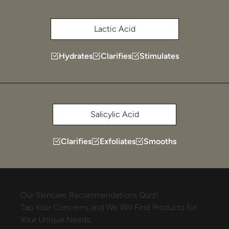
Lactic Acid
Hydrates
Clarifies
Stimulates
Salicylic Acid
Clarifies
Exfoliates
Smooths
Our
Skincare
Recommendations
Quiz!
Tap
Your
Concerns
and
We
Will
Find
Products
for
Your
Unique
Needs.