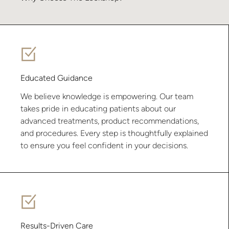
Educated Guidance
We believe knowledge is empowering. Our team
takes pride in educating patients about our
advanced treatments, product recommendations,
and procedures. Every step is thoughtfully explained
to ensure you feel confident in your decisions.
Results-Driven Care