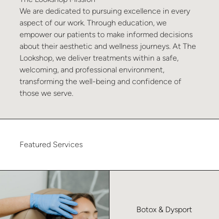
We are dedicated to pursuing excellence in every
aspect of our work. Through education, we
empower our patients to make informed decisions
about their aesthetic and wellness journeys. At The
Lookshop, we deliver treatments within a safe,
welcoming, and professional environment,
transforming the well-being and confidence of
those we serve.
Featured Services
Learn more about Botox & Dysport – No Index
Botox & Dysport