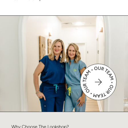
Why
Choose
The
Lookshop?