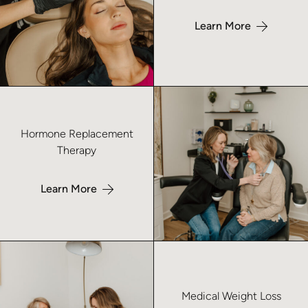
Learn More
Learn more about Hormone Replacement Therapy – No Index
Hormone Replacement
Therapy
Learn More
Learn more about Medical Weight Loss – No Index
Medical Weight Loss