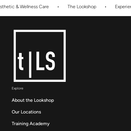
ness Care
•
The Lookshop
•
Experience Innovative
Explore
About the Lookshop
Our Locations
Training Academy