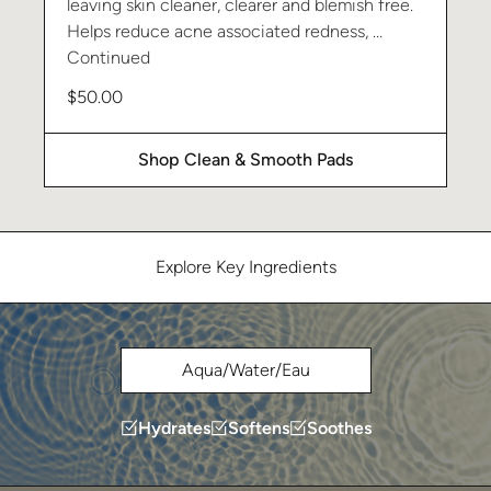
leaving skin cleaner, clearer and blemish free.
Helps reduce acne associated redness, …
Continued
$
50.00
Shop Clean & Smooth Pads
Explore Key Ingredients
Aqua/Water/Eau
Hydrates
Softens
Soothes