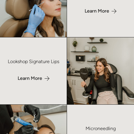
Learn More
Learn more about Lookshop Signature Lips – No Index
Lookshop Signature Lips
Learn More
Learn more about Microneedling – No Index
Microneedling