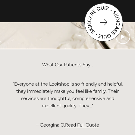
What
Our
Patients
Say…
"Everyone at the Lookshop is so friendly and helpful,
they immediately make you feel like family. Their
services are thoughtful, comprehensive and
excellent quality. They..."
from Georgina O
– Georgina O.
Read Full Quote