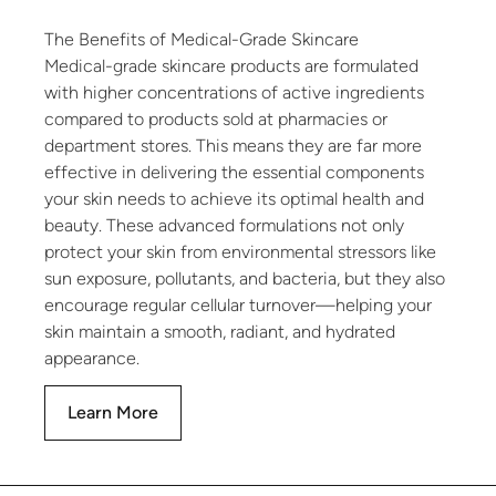
The Benefits of Medical-Grade Skincare
Medical-grade skincare products are formulated
with higher concentrations of active ingredients
compared to products sold at pharmacies or
department stores. This means they are far more
effective in delivering the essential components
your skin needs to achieve its optimal health and
beauty. These advanced formulations not only
protect your skin from environmental stressors like
sun exposure, pollutants, and bacteria, but they also
encourage regular cellular turnover—helping your
skin maintain a smooth, radiant, and hydrated
appearance.
Learn More