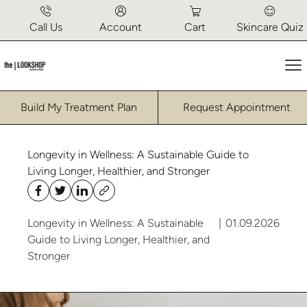
Call Us
Account
Cart
Skincare Quiz
Ma
Build My Treatment Plan
Request Appointment
Longevity in Wellness: A Sustainable Guide to
Living Longer, Healthier, and Stronger
Longevity in Wellness: A Sustainable
|
01.09.2026
Guide to Living Longer, Healthier, and
Stronger