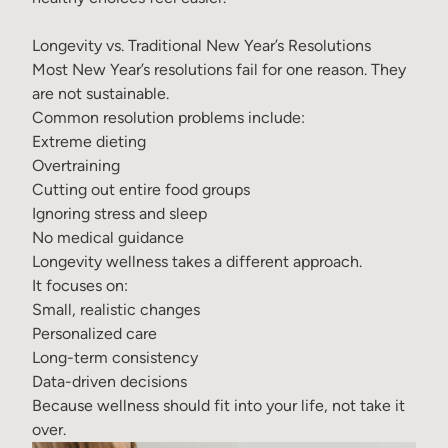
Longevity vs. Traditional New Year’s Resolutions
Most New Year’s resolutions fail for one reason. They
are not sustainable.
Common resolution problems include:
Extreme dieting
Overtraining
Cutting out entire food groups
Ignoring stress and sleep
No medical guidance
Longevity wellness takes a different approach.
It focuses on:
Small, realistic changes
Personalized care
Long-term consistency
Data-driven decisions
Because wellness should fit into your life, not take it
over.