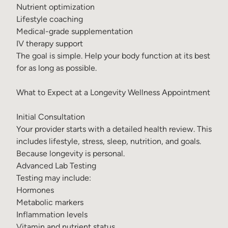
Nutrient optimization
Lifestyle coaching
Medical-grade supplementation
IV therapy support
The goal is simple. Help your body function at its best
for as long as possible.
What to Expect at a Longevity Wellness Appointment
Initial Consultation
Your provider starts with a detailed health review. This
includes lifestyle, stress, sleep, nutrition, and goals.
Because longevity is personal.
Advanced Lab Testing
Testing may include:
Hormones
Metabolic markers
Inflammation levels
Vitamin and nutrient status