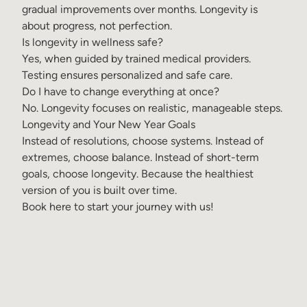
gradual improvements over months. Longevity is
about progress, not perfection.
Is longevity in wellness safe?
Yes, when guided by trained medical providers.
Testing ensures personalized and safe care.
Do I have to change everything at once?
No. Longevity focuses on realistic, manageable steps.
Longevity and Your New Year Goals
Instead of resolutions, choose systems. Instead of
extremes, choose balance. Instead of short-term
goals, choose longevity. Because the healthiest
version of you is built over time.
Book here
to start your journey with us!