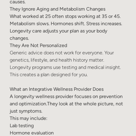
causes.
They Ignore Aging and Metabolism Changes
What worked at 25 often stops working at 35 or 45.
Metabolism slows. Hormones shift. Stress increases.
Longevity care adjusts your plan as your body
changes.
They Are Not Personalized
Generic advice does not work for everyone. Your
genetics, lifestyle, and health history matter.
Longevity programs use testing and medical insight.
This creates a plan designed for you.
What an Integrative Wellness Provider Does
A longevity wellness provider focuses on prevention
and optimization.They look at the whole picture, not
just symptoms.
This may include:
Lab testing
Hormone evaluation