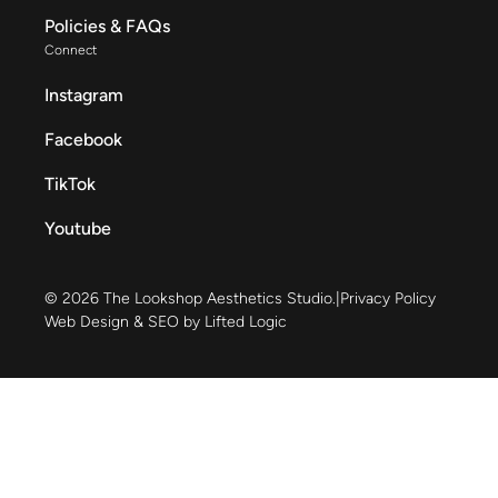
Policies & FAQs
Connect
Instagram
Facebook
TikTok
Youtube
© 2026 The Lookshop Aesthetics Studio.
|
Privacy Policy
Web Design & SEO by Lifted Logic