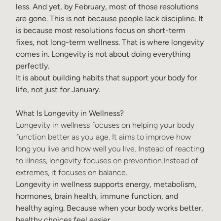
less. And yet, by February, most of those resolutions
are gone. This is not because people lack discipline. It
is because most resolutions focus on short-term
fixes, not long-term wellness. That is where longevity
comes in. Longevity is not about doing everything
perfectly.
It is about building habits that support your body for
life, not just for January.
What Is Longevity in Wellness?
Longevity in wellness focuses on helping your body
function better as you age. It aims to improve how
long you live and how well you live. Instead of reacting
to illness, longevity focuses on prevention.Instead of
extremes, it focuses on balance.
Longevity in wellness
supports e
nergy, m
etabolism,
h
ormones, b
rain health, i
mmune function, and
h
ealthy aging.
Because when your body works better,
healthy choices feel easier.