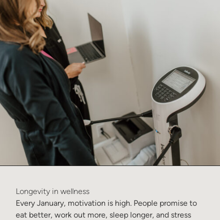
Longevity in wellness
Every January, motivation is high. People promise to
eat better, work out more, sleep longer, and stress