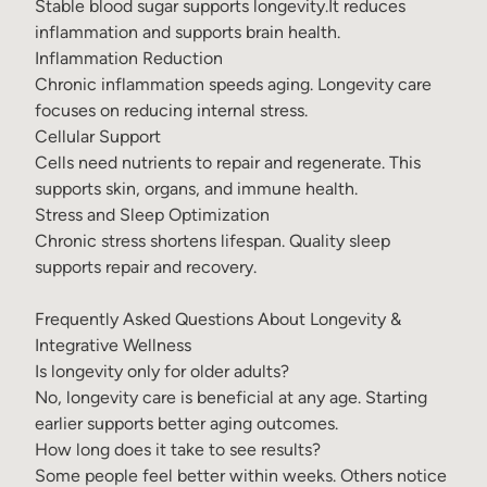
Stable blood sugar supports longevity.It reduces
inflammation and supports brain health.
Inflammation Reduction
Chronic inflammation speeds aging. Longevity care
focuses on reducing internal stress.
Cellular Support
Cells need nutrients to repair and regenerate. This
supports skin, organs, and immune health.
Stress and Sleep Optimization
Chronic stress shortens lifespan. Quality sleep
supports repair and recovery.
Frequently Asked Questions About Longevity &
Integrative Wellness
Is longevity only for older adults?
No, longevity care is beneficial at any age. Starting
earlier supports better aging outcomes.
How long does it take to see results?
Some people feel better within weeks. Others notice