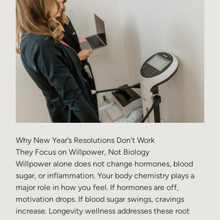
Why New Year’s Resolutions Don’t Work
They Focus on Willpower, Not Biology
Willpower alone does not change hormones, blood
sugar, or inflammation. Your body chemistry plays a
major role in how you feel. If hormones are off,
motivation drops. If blood sugar swings, cravings
increase. Longevity wellness addresses these root