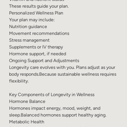
These results guide your plan.
Personalized Wellness Plan
Your plan may include:
Nutrition guidance
Movement recommendations
Stress management
Supplements or
IV therapy
Hormone support, if needed
Ongoing Support and Adjustments
Longevity care evolves with you. Plans adjust as your
body responds.Because sustainable wellness requires
flexibility.
Key Components of Longevity in Wellness
Hormone Balance
Hormones impact energy, mood, weight, and
sleep.Balanced hormones support healthy aging.
Metabolic Health