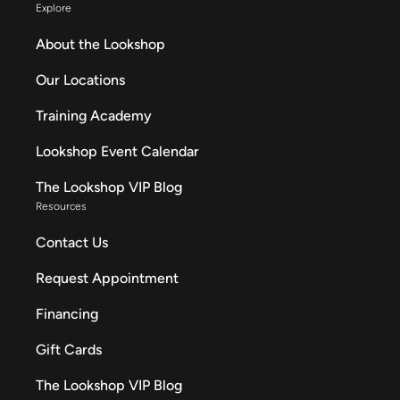
Explore
About the Lookshop
Our Locations
Training Academy
Lookshop Event Calendar
The Lookshop VIP Blog
Resources
Contact Us
Request Appointment
Financing
Gift Cards
The Lookshop VIP Blog