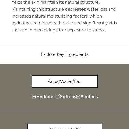
helps the skin maintain its natural structure.
Maintaining this structure decreases water loss and
increases natural moisturizing factors, which
hydrates and protects the skin and significantly aids
the skin in recovering after exposure to stress.
Explore Key Ingredients
Aqua/Water/Eau
Hydrates
Softens
Soothes