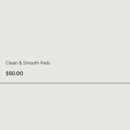
Clean & Smooth Pads
$
50.00
Learn more about Hydrinity Renewing HA Serum