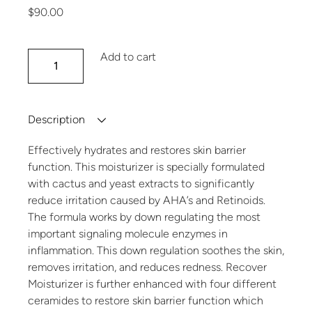
$
90.00
Recover Moisturizer quantity
Add to cart
Description
Effectively hydrates and restores skin barrier
function. This moisturizer is specially formulated
with cactus and yeast extracts to significantly
reduce irritation caused by AHA’s and Retinoids.
The formula works by down regulating the most
important signaling molecule enzymes in
inflammation. This down regulation soothes the skin,
removes irritation, and reduces redness. Recover
Moisturizer is further enhanced with four different
ceramides to restore skin barrier function which