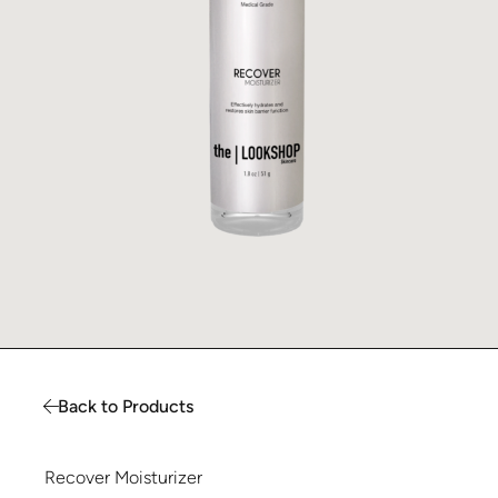
Back to Products
Recover Moisturizer