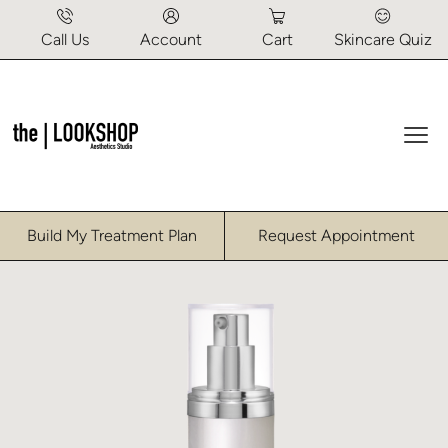
Call Us
Account
Cart
Skincare Quiz
Mai
Home
/
Uncategorized
/ Recover Moisturizer
Build My Treatment Plan
Request Appointment