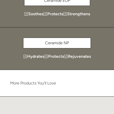
Ceramide EOP
Soothes
Protects
Strengthens
Ceramide NP
Hydrates
Protects
Rejuvenates
More
Products
You'll
Love
Learn more about Plated Skin Science