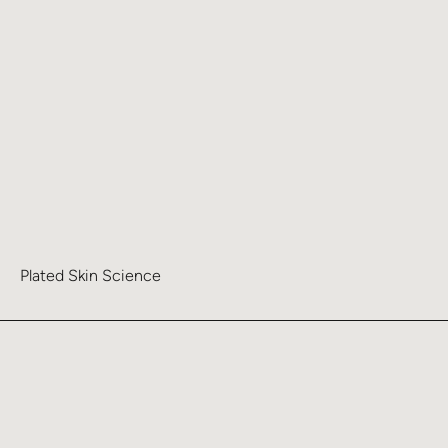
Plated Skin Science
Learn more about Clean & Smooth Pads