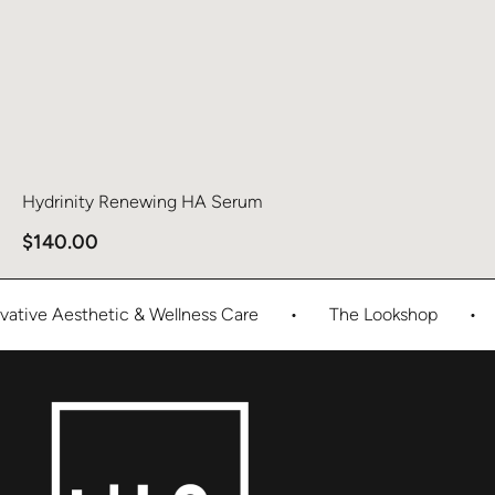
Hydrinity Renewing HA Serum
$
140.00
tive Aesthetic & Wellness Care
•
The Lookshop
•