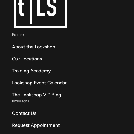
Explore
About the Lookshop
Our Locations
Training Academy
Lookshop Event Calendar
The Lookshop VIP Blog
Resources
Contact Us
Request Appointment