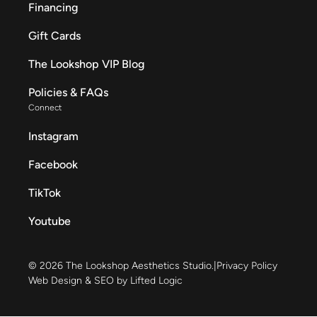
Financing
Gift Cards
The Lookshop VIP Blog
Policies & FAQs
Connect
Instagram
Facebook
TikTok
Youtube
© 2026 The Lookshop Aesthetics Studio.
|
Privacy Policy
Web Design & SEO by Lifted Logic