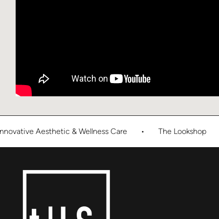
novative Aesthetic & Wellness Care
•
The Lookshop
•