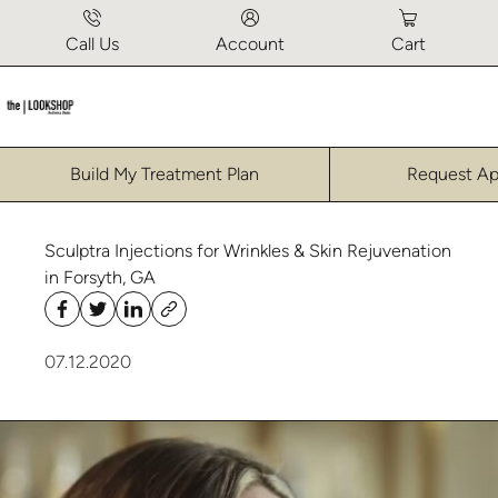
Call Us
Account
Cart
Build My Treatment Plan
Request A
Sculptra Injections for Wrinkles & Skin Rejuvenation
in Forsyth, GA
07.12.2020
Click to watch popup video