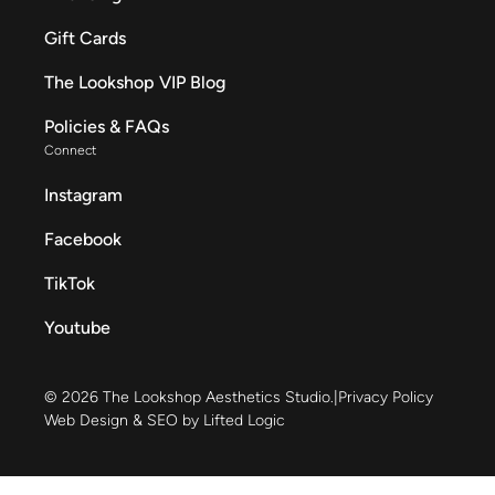
Gift Cards
The Lookshop VIP Blog
Policies & FAQs
Connect
Instagram
Facebook
TikTok
Youtube
© 2026 The Lookshop Aesthetics Studio.
|
Privacy Policy
Web Design & SEO by Lifted Logic