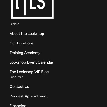
Explore
About the Lookshop
Our Locations
Training Academy
Lookshop Event Calendar
The Lookshop VIP Blog
Resources
Contact Us
Request Appointment
Financing