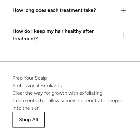
How long does each treatment take?
How do I keep my hair healthy after
treatment?
Prep
Your
Scalp
Professional
Exfoliants
Clear the way for growth with exfoliating
treatments that allow serums to penetrate deeper
into the skin.
Shop All