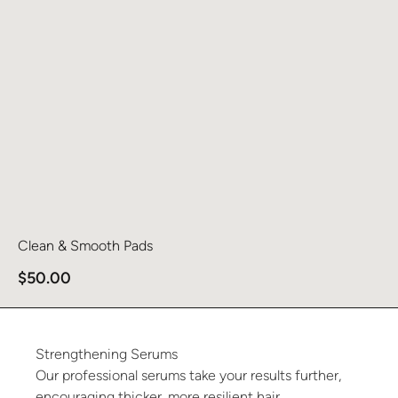
Clean & Smooth Pads
$
50.00
Strengthening
Serums
Our professional serums take your results further,
encouraging thicker, more resilient hair.