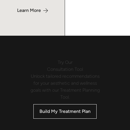
Learn More
Try Our
Consultation Tool
Unlock tailored recommendations
for your aesthetic and wellness
goals with our Treatment Planning
Tool.
Build My Treatment Plan