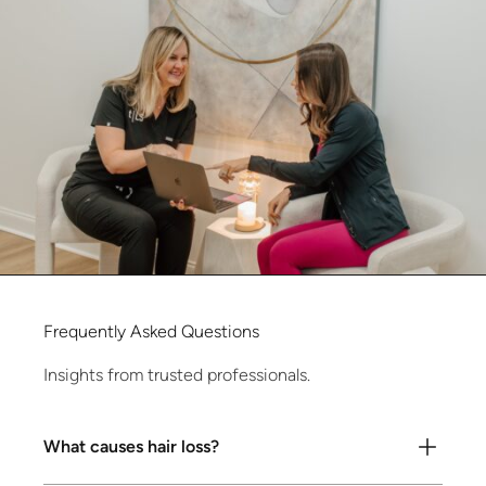
Frequently
Asked
Questions
Insights from trusted professionals.
What causes hair loss?