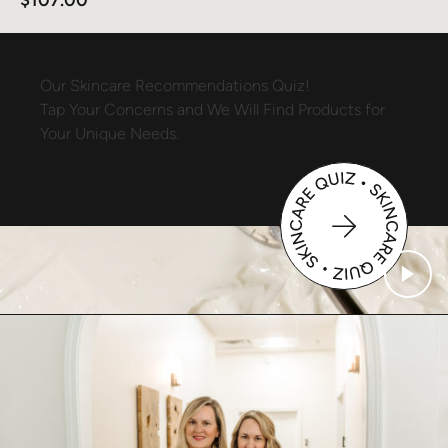
Our
Skincare
Recommendations
Quiz!
Tap
Your
Concerns
and
We
Will
Find
Products
for
Your
Unique
Needs.