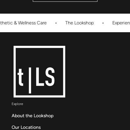
 Wellness Care
•
The Lookshop
•
Experience Innov
Explore
About the Lookshop
Our Locations