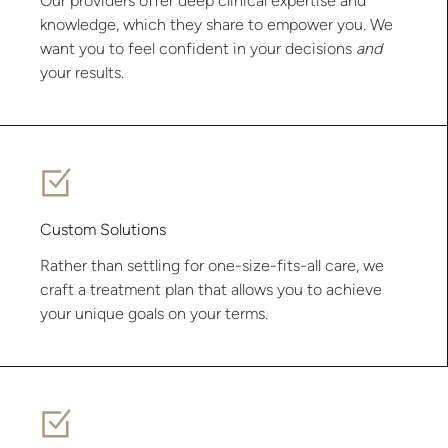
Our providers offer deep clinical expertise and
knowledge, which they share to empower you. We
want you to feel confident in your decisions
and
your results.
Custom Solutions
Rather than settling for one-size-fits-all care, we
craft a treatment plan that allows you to achieve
your unique goals on your terms.