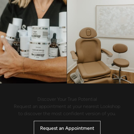
Discover Your True Potential
Request an appointment at your nearest Lookshop
to discover the most confident version of you.
Request an Appointment