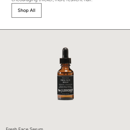
Shop All
Learn more about Fresh Face Serum
Fresh Face Serum