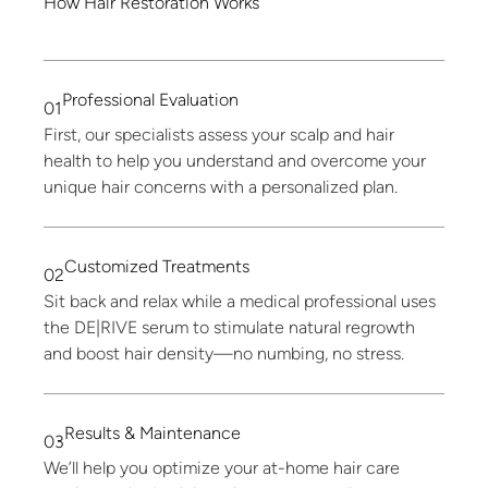
How
Hair
Restoration
Works
Professional
Evaluation
01
First, our specialists assess your scalp and hair
health to help you understand and overcome your
unique hair concerns with a personalized plan.
Customized
Treatments
02
Sit back and relax while a medical professional uses
the DE|RIVE serum to stimulate natural regrowth
and boost hair density—no numbing, no stress.
Results
&
Maintenance
03
We’ll help you optimize your at-home hair care