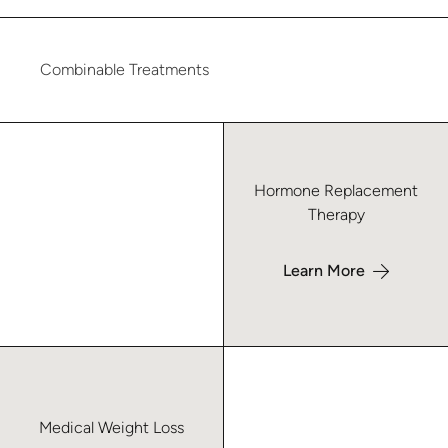
Combinable Treatments
Learn more about Hormone Replacement Therapy – Forsyth
Hormone Replacement
Therapy
Learn More
Learn more about Medical Weight Loss – Forsyth
Medical Weight Loss