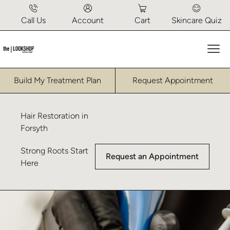
Call Us
Account
Cart
Skincare Quiz
Mai
Build My Treatment Plan
Request Appointment
Hair Restoration in
Forsyth
Strong Roots Start
Request an Appointment
Here