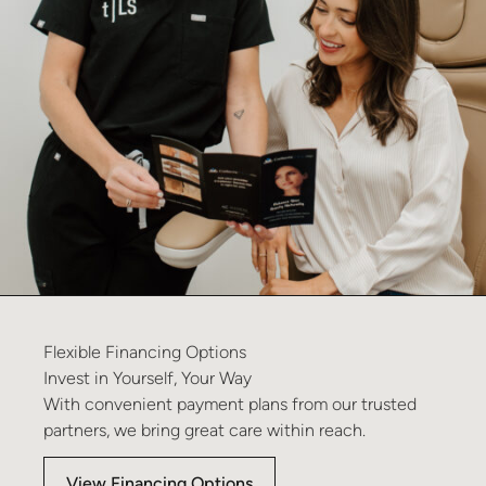
Flexible
Financing
Options
Invest
in
Yourself,
Your
Way
With convenient payment plans from our trusted
partners, we bring great care within reach.
View Financing Options