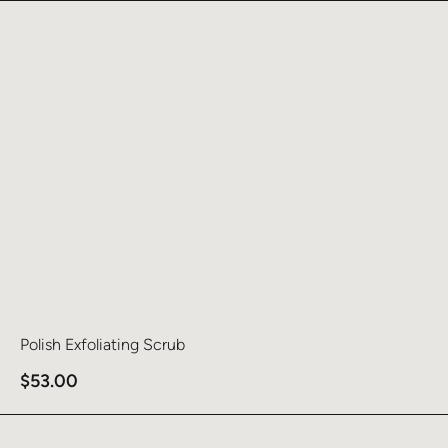
Learn more about Polish Exfoliating Scrub
Polish Exfoliating Scrub
$
53.00
Learn more about Clarify Cleanser