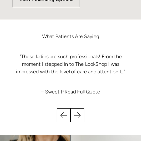
What
Patients
Are
Saying
"These ladies are such professionals! From the
moment I stepped in to The LookShop I was
impressed with the level of care and attention I..."
from Sweet P.
– Sweet P.
Read Full Quote