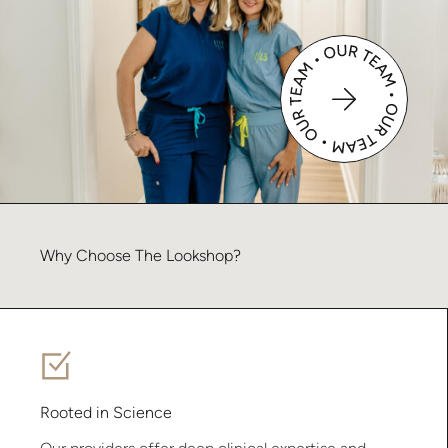
Why
Choose
The
Lookshop?
Rooted in Science