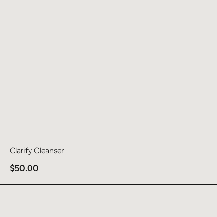
Clarify Cleanser
$
50.00
Learn more about Clean & Smooth Pads