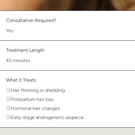
Consultation Required?
Yes
Treatment Length
45 minutes
What it Treats
Hair thinning or shedding
Postpartum hair loss
Hormonal hair changes
Early-stage androgenetic alopecia