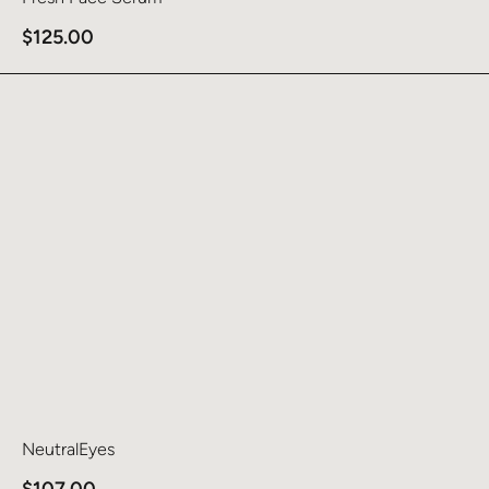
$
125.00
Learn more about NeutralEyes
NeutralEyes
$
107.00