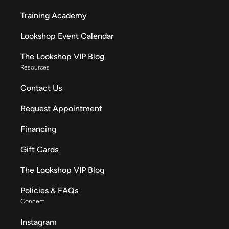
Training Academy
Lookshop Event Calendar
The Lookshop VIP Blog
Resources
Contact Us
Request Appointment
Financing
Gift Cards
The Lookshop VIP Blog
Policies & FAQs
Connect
Instagram