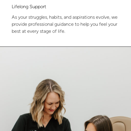
Lifelong Support
As your struggles, habits, and aspirations evolve, we
provide professional guidance to help you feel your
best at every stage of life.