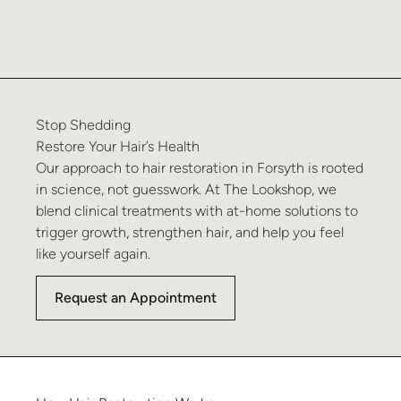
Stop
Shedding
Restore
Your
Hair’s
Health
Our approach to hair restoration in Forsyth is rooted
in science, not guesswork. At The Lookshop, we
blend clinical treatments with at-home solutions to
trigger growth, strengthen hair, and help you feel
like yourself again.
Request an Appointment