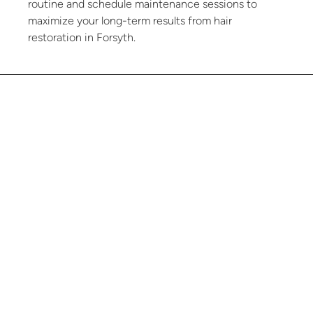
routine and schedule maintenance sessions to
maximize your long-term results from hair
restoration in Forsyth.