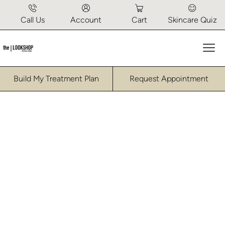
Call Us
Account
Cart
Skincare Quiz
Mai
Build My Treatment Plan
Request Appointment