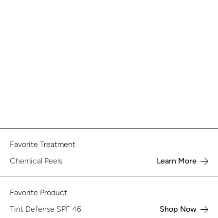
Favorite Treatment
Chemical Peels
Learn More
Favorite Product
Tint Defense SPF 46
Shop Now