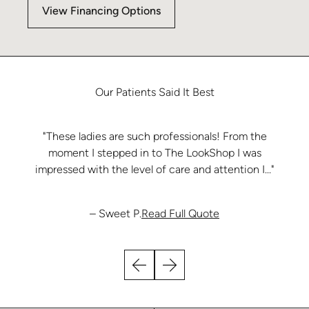
View Financing Options
Our
Patients
Said
It
Best
"These ladies are such professionals! From the
moment I stepped in to The LookShop I was
impressed with the level of care and attention I..."
from Sweet P.
– Sweet P.
Read Full Quote