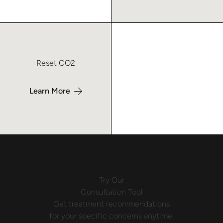
Learn more about Reset CO2 Laser – Macon
Reset CO2
Learn More
Try Our
Consultation Tool
Get treatment recommendations
for your specific concerns anytime,