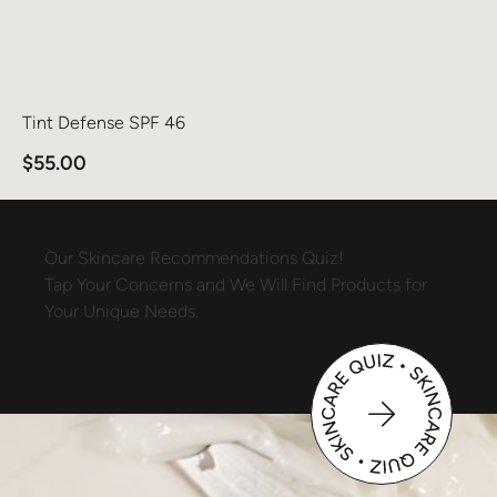
Tint Defense SPF 46
$
55.00
Our
Skincare
Recommendations
Quiz!
Tap
Your
Concerns
and
We
Will
Find
Products
for
Your
Unique
Needs.