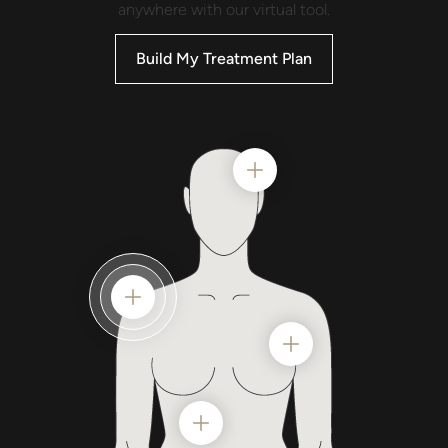
anywhere with our virtual tool.
Build My Treatment Plan