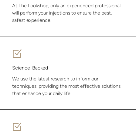
At The Lookshop, only an experienced professional
will perform your injections to ensure the best,
safest experience.
Science-Backed
We use the latest research to inform our
techniques, providing the most effective solutions
that enhance your daily life.