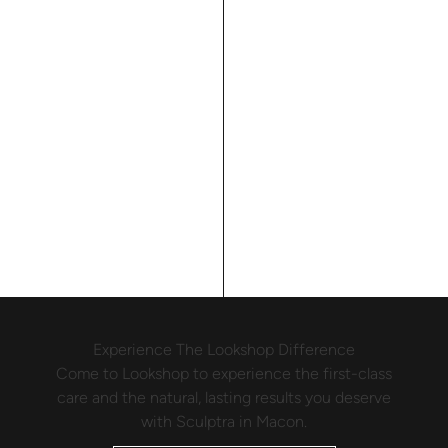
Experience The Lookshop Difference
Come to Lookshop to experience the first-class
care and the natural, lasting results you deserve
with Sculptra in Macon.