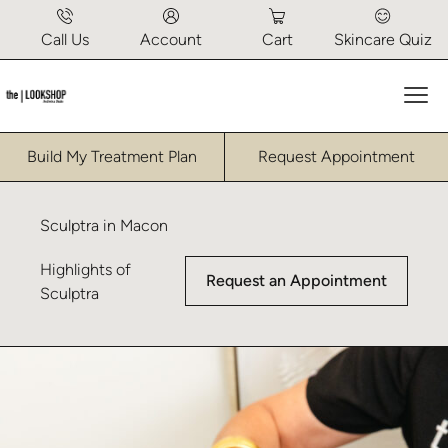
Call Us
Account
Cart
Skincare Quiz
Mai
Build My Treatment Plan
Request Appointment
Sculptra in Macon
Highlights of
Request an Appointment
Sculptra