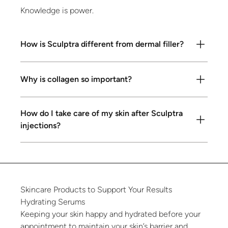
Knowledge is power.
How is Sculptra different from dermal filler?
Why is collagen so important?
How do I take care of my skin after Sculptra
injections?
Skincare
Products
to
Support
Your
Results
Hydrating
Serums
Keeping your skin happy and hydrated before your
appointment to maintain your skin’s barrier and