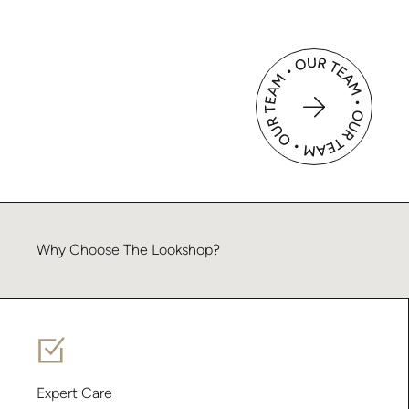
Why
Choose
The
Lookshop?
Expert Care