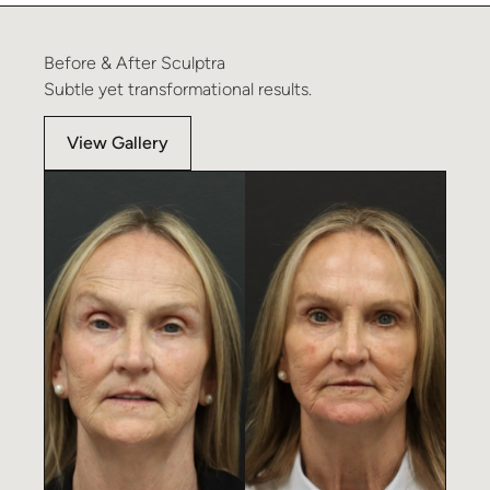
Before
&
After
Sculptra
Subtle
yet
transformational
results.
View Gallery