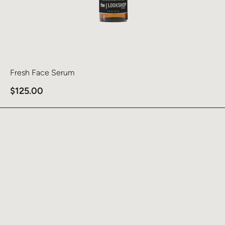
Fresh Face Serum
$
125.00
Learn more about Tint Defense SPF 46