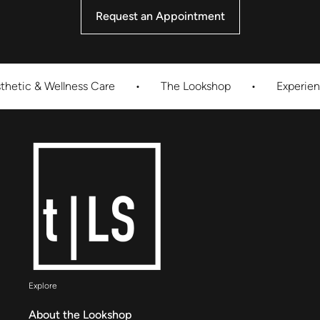
Request an Appointment
& Wellness Care
•
The Lookshop
•
Experience Inno
Explore
About the Lookshop