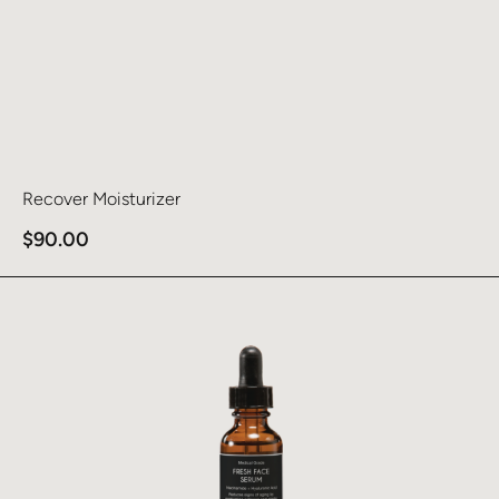
Recover Moisturizer
$
90.00
Learn more about Fresh Face Serum