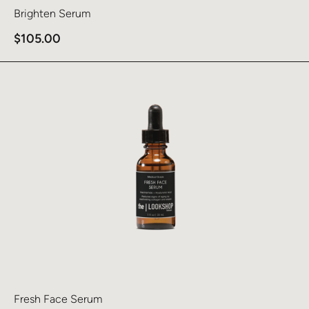
Brighten Serum
$
105.00
Learn more about Fresh Face Serum
Fresh Face Serum