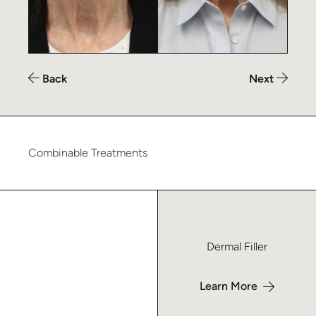
Back
Next
Combinable Treatments
Learn more about Dermal Filler – Macon
Dermal Filler
Learn More