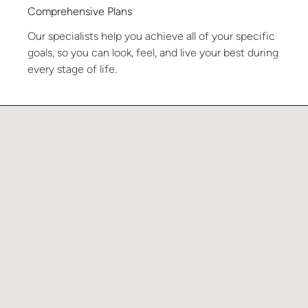
Comprehensive Plans
Our specialists help you achieve all of your specific
goals, so you can look, feel, and live your best during
every stage of life.