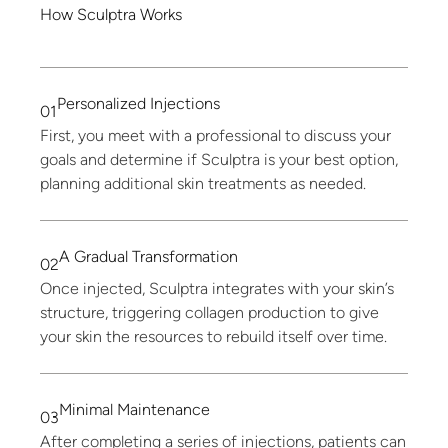
How
Sculptra
Works
Personalized
Injections
01
First, you meet with a professional to discuss your
goals and determine if Sculptra is your best option,
planning additional skin treatments as needed.
A
Gradual
Transformation
02
Once injected, Sculptra integrates with your skin’s
structure, triggering collagen production to give
your skin the resources to rebuild itself over time.
Minimal
Maintenance
03
After completing a series of injections, patients can