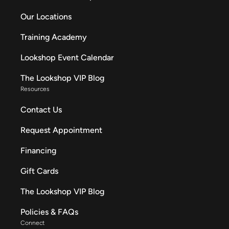
Our Locations
Training Academy
Lookshop Event Calendar
The Lookshop VIP Blog
Resources
Contact Us
Request Appointment
Financing
Gift Cards
The Lookshop VIP Blog
Policies & FAQs
Connect