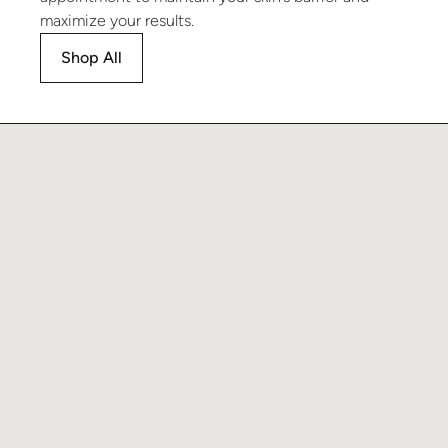
maximize your results.
Shop All
Learn more about Brighten Serum