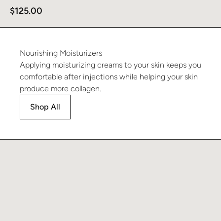
$
125.00
Nourishing
Moisturizers
Applying moisturizing creams to your skin keeps you
comfortable after injections while helping your skin
produce more collagen.
Shop All
Learn more about Recover Moisturizer