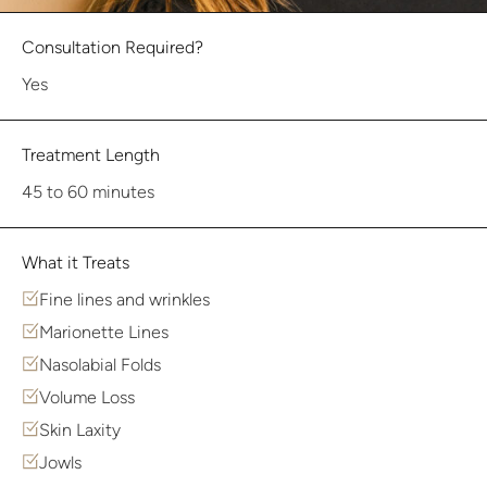
Consultation Required?
Yes
Treatment Length
45 to 60 minutes
What it Treats
Fine lines and wrinkles
Marionette Lines
Nasolabial Folds
Volume Loss
Skin Laxity
Jowls