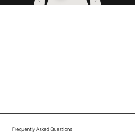
Frequently
Asked
Questions