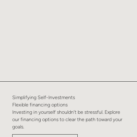
Simplifying
Self-Investments
Flexible
financing
options
Investing in yourself shouldn’t be stressful. Explore
our financing options to clear the path toward your
goals.