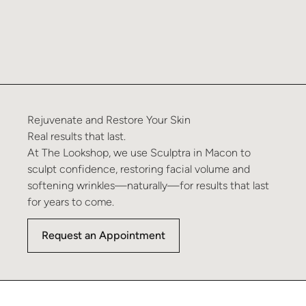
Rejuvenate and Restore Your Skin
Real results that last.
At The Lookshop, we use Sculptra in Macon to
sculpt confidence, restoring facial volume and
softening wrinkles—naturally—for results that last
for years to come.
Request an Appointment