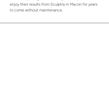
enjoy their results from Sculptra in Macon for years
to come without maintenance.