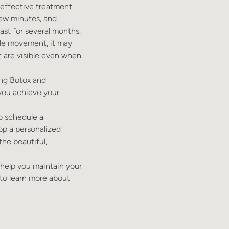
 effective treatment
few minutes, and
ast for several months.
scle movement, it may
at are visible even when
ing Botox and
 you achieve your
to schedule a
op a personalized
he beautiful,
o help you maintain your
to learn more about