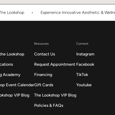
okshop
•
Experience Innovative Aesthetic & Wellness Ca
Resources
Connect
the Lookshop
Contact Us
Instagram
cations
Request Appointment
Facebook
ng Academy
Financing
TikTok
op Event Calendar
Gift Cards
Youtube
okshop VIP Blog
The Lookshop VIP Blog
Policies & FAQs