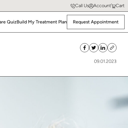
Hormone Replacement Therapy
Policies & FAQs
Call Us
Account
Cart
Neural Therapy
All Before & Afters
are Quiz
Build My Treatment Plan
Request Appointment
09.01.2023