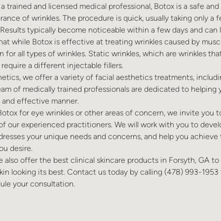
 trained and licensed medical professional, Botox is a safe and
rance of wrinkles. The procedure is quick, usually taking only a 
Results typically become noticeable within a few days and can l
 that while Botox is effective at treating wrinkles caused by mu
n for all types of wrinkles. Static wrinkles, which are wrinkles th
require a different injectable fillers.
tics, we offer a variety of facial aesthetics treatments, includ
 team of medically trained professionals are dedicated to helping
e and effective manner.
 Botox for eye wrinkles or other areas of concern, we invite you 
of our experienced practitioners. We will work with you to devel
dresses your unique needs and concerns, and help you achieve t
ou desire.
e also offer the best clinical skincare products in Forsyth, GA t
kin looking its best. Contact us today by calling
(478) 993-1953
ule your consultation.