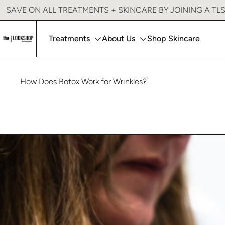
Lookshop Signature Lips
SAVE ON ALL TREATMENTS + SKINCARE BY JOINING A TL
PRP Injections
Treatments
About Us
Shop Skincare
How Does Botox Work for Wrinkles?