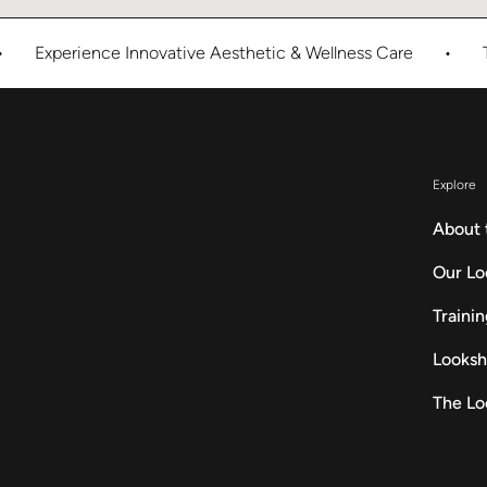
xperience Innovative Aesthetic & Wellness Care
•
The Lo
Explore
About 
Our Lo
Traini
Looksh
The Lo