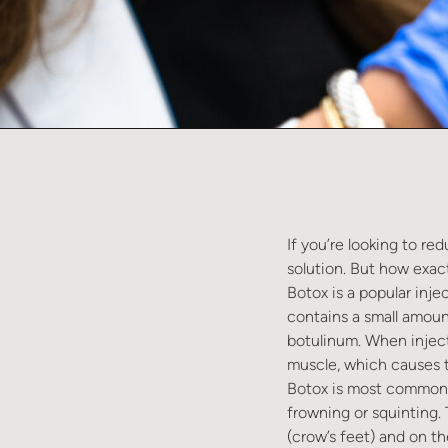
If you’re looking to re
solution. But how exactl
Botox is a popular inje
contains a small amoun
botulinum. When inject
muscle, which causes t
Botox is most commonly
frowning or squinting.
(crow’s feet) and on th