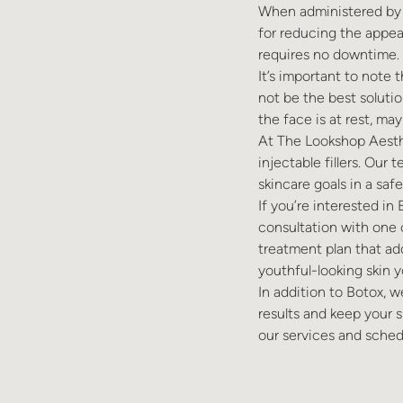
When administered by a
for reducing the appea
requires no downtime. 
It’s important to note
not be the best solutio
the face is at rest, may 
At The Lookshop Aesthe
injectable fillers. Our
skincare goals in a saf
If you’re interested in
consultation with one 
treatment plan that ad
youthful-looking skin y
In addition to Botox, w
results and keep your s
our services and sched