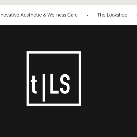
ive Aesthetic & Wellness Care
•
The Lookshop
•
E