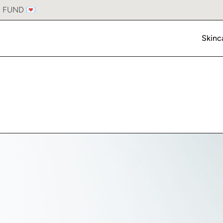
Laser Hair Removal
S FUND 💌
Hair Restoration
Skinc