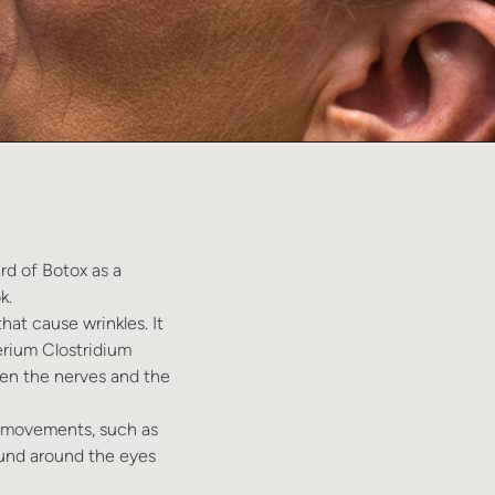
rd of Botox as a
k.
hat cause wrinkles. It
erium Clostridium
een the nerves and the
al movements, such as
ound around the eyes