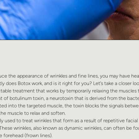
duce the appearance of wrinkles and fine lines, you may have hea
y does Botox work, and is it right for you? Let’s take a closer loo
ctable treatment that works by temporarily relaxing the muscles t
t of botulinum toxin, a neurotoxin that is derived from the bact
ed into the targeted muscle, the toxin blocks the signals betw
he muscle to relax and soften.
 used to treat wrinkles that form as a result of repetitive faci
 These wrinkles, also known as dynamic wrinkles, can often be f
e forehead (frown lines).