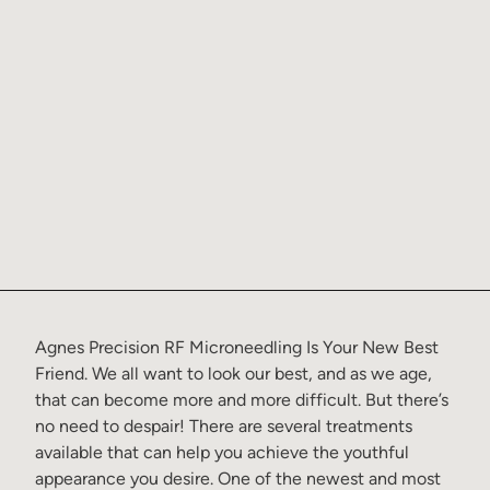
Agnes Precision RF Microneedling Is Your New Best
Friend
. We all want to look our best, and as we age,
that can become more and more difficult. But there’s
no need to despair! There are several treatments
available that can help you achieve the youthful
appearance you desire. One of the newest and most