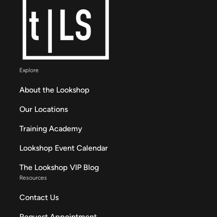
Explore
About the Lookshop
Our Locations
Training Academy
Lookshop Event Calendar
The Lookshop VIP Blog
Resources
Contact Us
Request Appointment