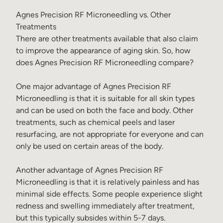
Agnes Precision RF Microneedling vs. Other
Treatments
There are other treatments available that also claim
to improve the appearance of aging skin. So, how
does Agnes Precision RF Microneedling compare?
One major advantage of Agnes Precision RF
Microneedling is that it is suitable for all skin types
and can be used on both the face and body. Other
treatments, such as chemical peels and laser
resurfacing, are not appropriate for everyone and can
only be used on certain areas of the body.
Another advantage of Agnes Precision RF
Microneedling is that it is relatively painless and has
minimal side effects. Some people experience slight
redness and swelling immediately after treatment,
but this typically subsides within 5-7 days.