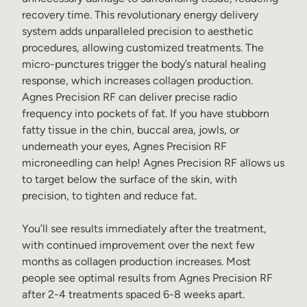
recovery time. This revolutionary energy delivery
system adds unparalleled precision to aesthetic
procedures, allowing customized treatments. The
micro-punctures trigger the body’s natural healing
response, which increases collagen production.
Agnes Precision RF can deliver precise radio
frequency into pockets of fat. If you have stubborn
fatty tissue in the chin, buccal area, jowls, or
underneath your eyes, Agnes Precision RF
microneedling can help! Agnes Precision RF allows us
to target below the surface of the skin, with
precision, to tighten and reduce fat.
You’ll see results immediately after the treatment,
with continued improvement over the next few
months as collagen production increases. Most
people see optimal results from Agnes Precision RF
after 2-4 treatments spaced 6-8 weeks apart.