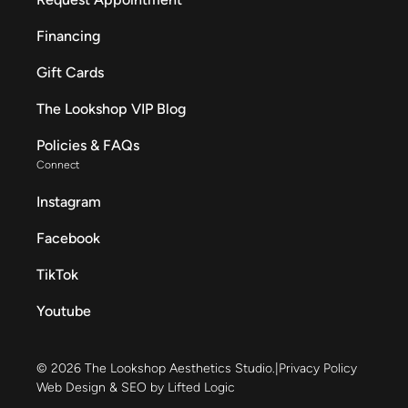
Financing
Gift Cards
The Lookshop VIP Blog
Policies & FAQs
Connect
Instagram
Facebook
TikTok
Youtube
© 2026 The Lookshop Aesthetics Studio.
|
Privacy Policy
Web Design & SEO by Lifted Logic