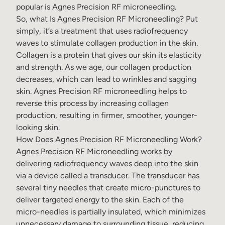
popular is Agnes Precision RF microneedling.
So, what Is Agnes Precision RF Microneedling?
Put
simply, it’s a treatment that uses radiofrequency
waves to stimulate collagen production in the skin.
Collagen is a protein that gives our skin its elasticity
and strength. As we age, our collagen production
decreases, which can lead to wrinkles and sagging
skin.
Agnes Precision RF microneedling
helps to
reverse this process by increasing collagen
production, resulting in firmer, smoother, younger-
looking skin.
How Does Agnes Precision RF Microneedling Work?
Agnes Precision RF Microneedling works by
delivering radiofrequency waves deep into the skin
via a device called a transducer. The transducer has
several tiny needles that create micro-punctures to
deliver targeted energy to the skin. Each of the
micro-needles is partially insulated, which minimizes
unnecessary damage to surrounding tissue, reducing