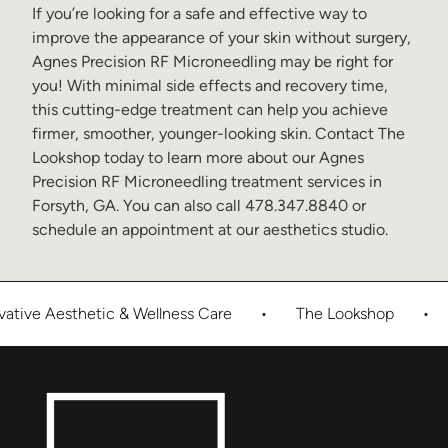
If you’re looking for a safe and effective way to
improve the appearance of your skin without surgery,
Agnes Precision RF Microneedling may be right for
you! With minimal side effects and recovery time,
this cutting-edge treatment can help you achieve
firmer, smoother, younger-looking skin. Contact
The
Lookshop
today to
learn more about our
Agnes
Precision RF Microneedling treatment services in
Forsyth, GA
. You can also call
478.347.8840
or
schedule an appointment at our
aesthetics studio
.
tive Aesthetic & Wellness Care
•
The Lookshop
•