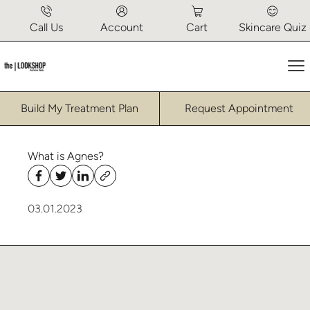
Call Us
Account
Cart
Skincare Quiz
Ma
Build My Treatment Plan
Request Appointment
What is Agnes?
03.01.2023